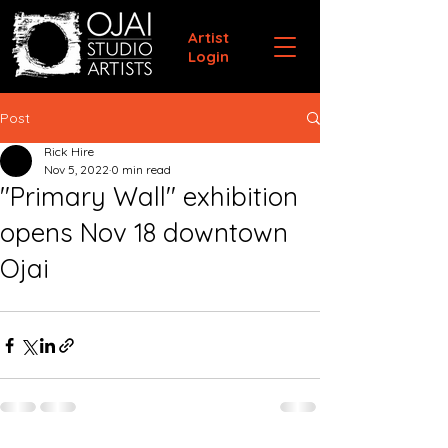
Artist
Login
Post
Rick Hire
Nov 5, 2022
0 min read
"Primary Wall" exhibition
opens Nov 18 downtown
Ojai