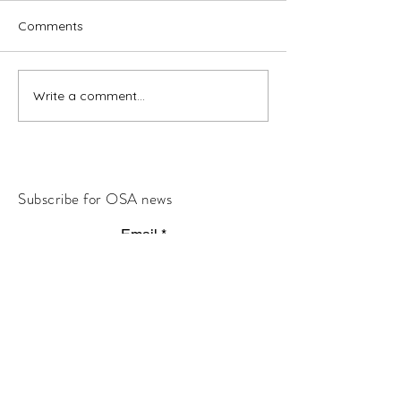
Comments
Write a comment...
Subscribe for OSA news
Email
Subscribe
© All Rights Reserved