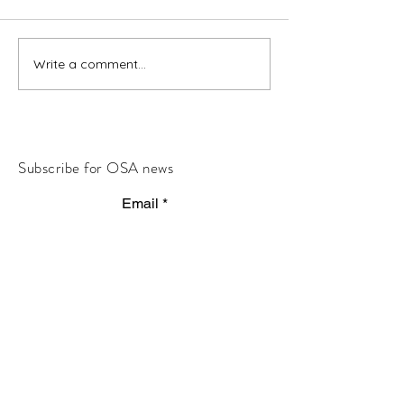
Write a comment...
Subscribe for OSA news
Email
Subscribe
© All Rights Reserved
Contact OSA