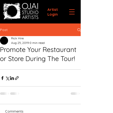
Artist
Login
Post
Rick Hire
Aug 25, 2019
0 min read
Promote Your Restaurant
or Store During The Tour!
Comments