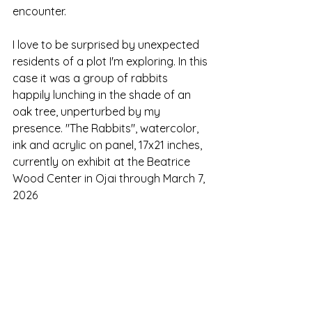
encounter. 
I love to be surprised by unexpected 
residents of a plot I'm exploring. In this 
case it was a group of rabbits 
happily lunching in the shade of an 
oak tree, unperturbed by my 
presence. "The Rabbits", watercolor, 
ink and acrylic on panel, 17x21 inches, 
currently on exhibit at the Beatrice 
Wood Center in Ojai through March 7, 
2026