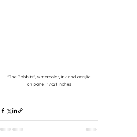
 "The Rabbits", watercolor, ink and acrylic 
on panel, 17x21 inches