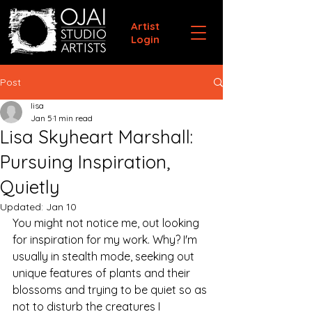
Artist
Login
Post
lisa
Jan 5
1 min read
Lisa Skyheart Marshall:
Pursuing Inspiration,
Quietly
Updated:
Jan 10
You might not notice me, out looking 
for inspiration for my work. Why? I'm 
usually in stealth mode, seeking out 
unique features of plants and their 
blossoms and trying to be quiet so as 
not to disturb the creatures I 