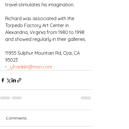
travel stimulates his imagination. 
Richard was associated with the 
Torpedo Factory Art Center in 
Alexandria, Virginia from 1980 to 1998 
and showed regularly in their galleries.
11955 Sulphur Mountain Rd, Ojai, CA 
93023
r_yfranklin@msn.com
Comments