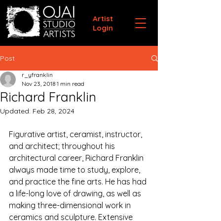
Artist
Login
Post
r_yfranklin
Nov 23, 2018
1 min read
Richard Franklin
Updated:
Feb 28, 2024
Figurative artist, ceramist, instructor, 
and architect; throughout his 
architectural career, Richard Franklin 
always made time to study, explore, 
and practice the fine arts. He has had 
a life-long love of drawing, as well as 
making three-dimensional work in 
ceramics and sculpture. Extensive 