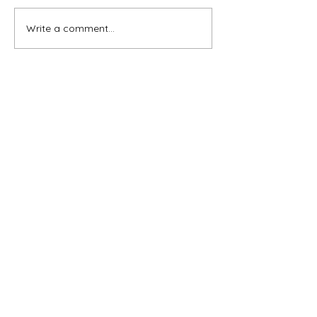
Write a comment...
Subscribe for OSA news
Email
Subscribe
© All Rights Reserved
Contact OSA
Ojai Studio Artists, 1129 Maricopa Hwy 243-B,