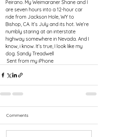
Peirano. My Weimaraner Shane and I 
are seven hours into a 12-hour car 
ride from Jackson Hole, WY to 
Bishop, CA. It’s July and its hot. We’re 
numbly staring at an interstate 
highway somewhere in Nevada. And I 
know, i know. It’s true, I look like my 
dog. Sandy Treadwell 
 Sent from my iPhone   
Comments