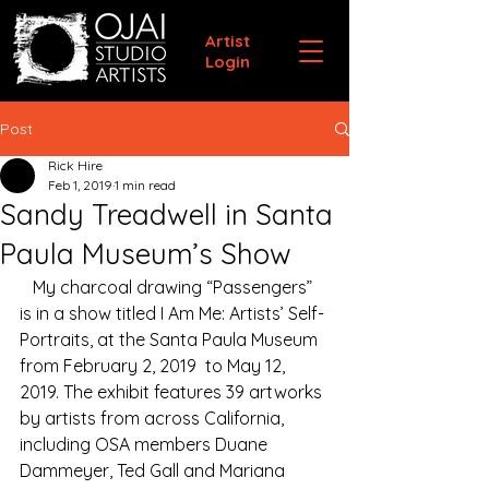
Artist
Login
Post
Rick Hire
Feb 1, 2019
1 min read
Sandy Treadwell in Santa
Paula Museum’s Show
   My charcoal drawing “Passengers” 
is in a show titled I Am Me: Artists’ Self-
Portraits, at the Santa Paula Museum 
from February 2, 2019  to May 12, 
2019. The exhibit features 39 artworks 
by artists from across California, 
including OSA members Duane 
Dammeyer, Ted Gall and Mariana 