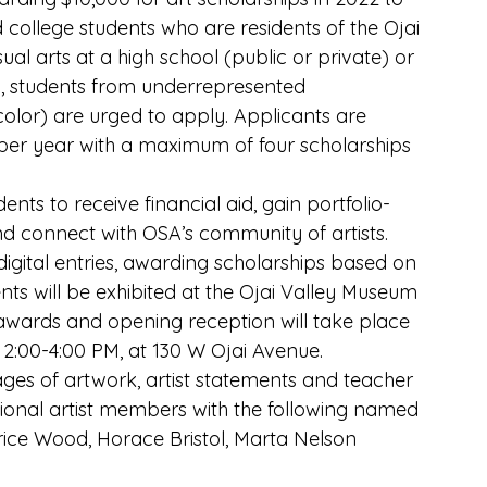
d college students who are residents of the Ojai 
ual arts at a high school (public or private) or 
y, students from underrepresented 
lor) are urged to apply. Applicants are 
 per year with a maximum of four scholarships 
ents to receive financial aid, gain portfolio-
d connect with OSA’s community of artists. 
 digital entries, awarding scholarships based on 
nts will be exhibited at the Ojai Valley Museum 
awards and opening reception will take place 
2:00-4:00 PM, at 130 W Ojai Avenue.
ages of artwork, artist statements and teacher 
onal artist members with the following named 
trice Wood, Horace Bristol, Marta Nelson 