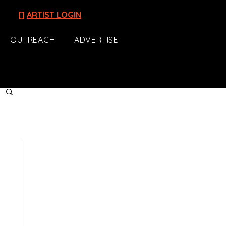
[]
ARTIST LOGIN
OUTREACH
ADVERTISE