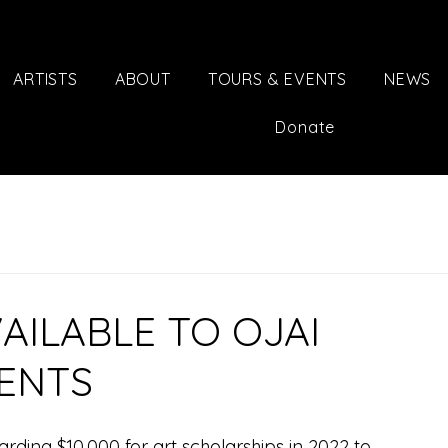
ARTISTS
ABOUT
TOURS & EVENTS
NEWS
Donate
AILABLE TO OJAI
DENTS
warding $10,000 for art scholarships in 2022 to 