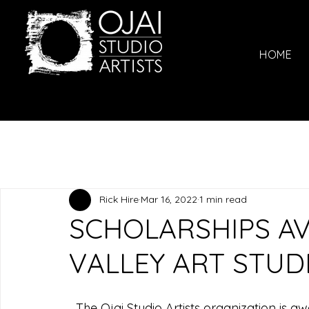
HOME
Rick Hire
Mar 16, 2022
1 min read
SCHOLARSHIPS AV
VALLEY ART STU
  The Ojai Studio Artists organization is a