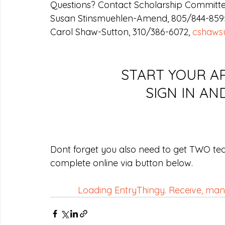
Questions? Contact Scholarship Committe
Susan Stinsmuehlen-Amend, 805/844-8595
Carol Shaw-Sutton, 310/386-6072, 
cshaws
START YOUR AP
SIGN IN AN
Dont forget you also need to get TWO te
complete online via button below.
Loading EntryThingy. Receive, manag