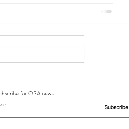
ubscribe for OSA news
ail
Subscribe