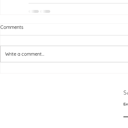
Comments
Write a comment...
S
Em