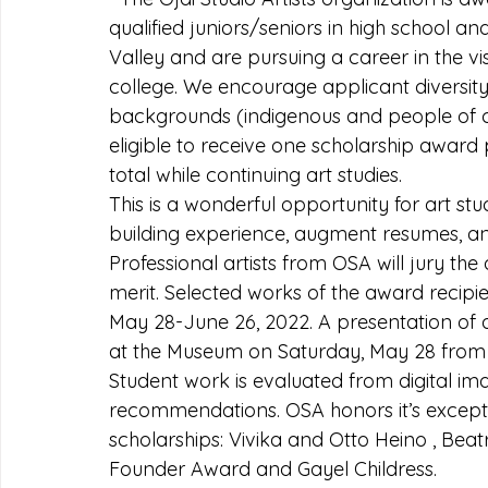
qualified juniors/seniors in high school an
Valley and are pursuing a career in the vis
college. We encourage applicant diversit
backgrounds (indigenous and people of co
eligible to receive one scholarship award
total while continuing art studies.
This is a wonderful opportunity for art stud
building experience, augment resumes, an
Professional artists from OSA will jury the
merit. Selected works of the award recipie
May 28-June 26, 2022. A presentation of 
at the Museum on Saturday, May 28 from 
Student work is evaluated from digital im
recommendations. OSA honors it’s excepti
scholarships: Vivika and Otto Heino , Bea
Founder Award and Gayel Childress.