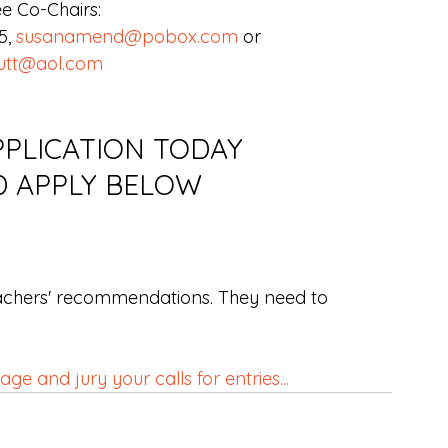
e Co-Chairs:
, 
susanamend@pobox.com
 or
utt@aol.com
PLICATION TODAY 
D APPLY BELOW
achers' recommendations. They need to 
e and jury your calls for entries...