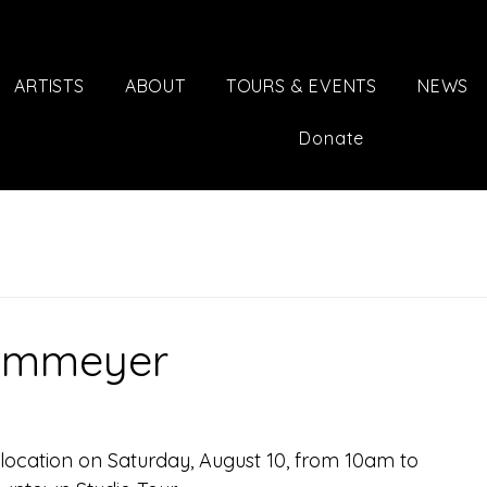
ARTISTS
ABOUT
TOURS & EVENTS
NEWS
Donate
Dammeyer
 location on Saturday, August 10, from 10am to 