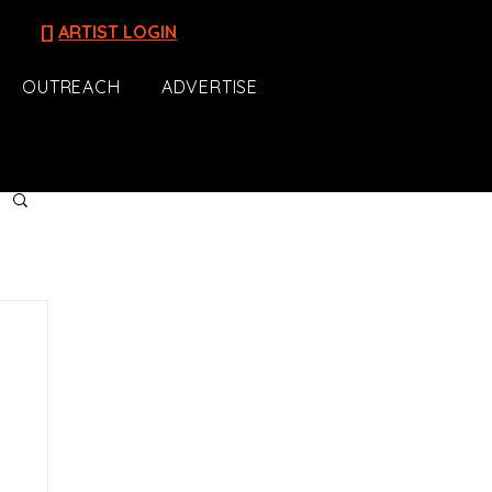
[]
ARTIST LOGIN
OUTREACH
ADVERTISE