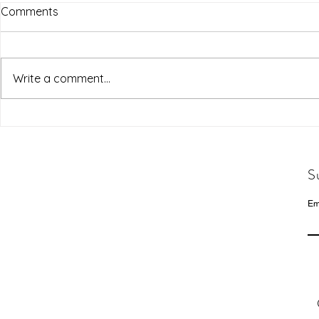
Comments
Write a comment...
S
Em