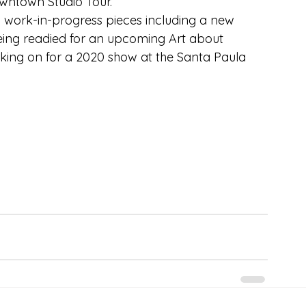
ntown Studio Tour.
th work-in-progress pieces including a new 
being readied for an upcoming Art about 
ing on for a 2020 show at the Santa Paula 