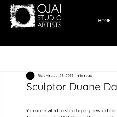
HOME
Rick Hire
Jul 28, 2019
1 min read
Sculptor Duane 
You are invited to stop by my new exhibit