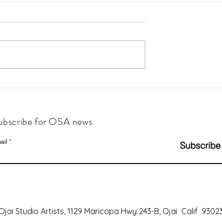
ubscribe for OSA news
ail
Subscribe
Ojai Studio Artists, 1129 Maricopa Hwy 243-B, Ojai Calif 9302