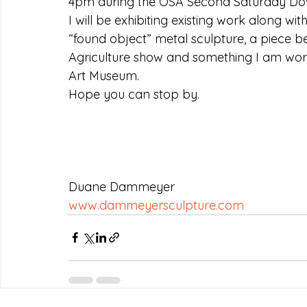
4pm during the OSA Second Saturday Dow
I will be exhibiting existing work along wi
“found object” metal sculpture, a piece 
Agriculture show and something I am work
Art Museum.
Hope you can stop by.
Duane Dammeyer
www.dammeyersculpture.com