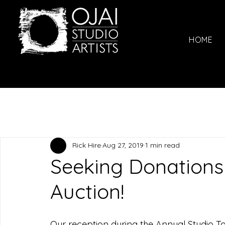
HOME
Rick Hire
Aug 27, 2019
1 min read
Seeking Donations 
Auction!
Our reception during the Annual Studio To