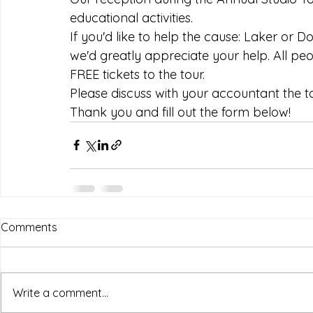
educational activities.
If you'd like to help the cause: Laker or 
we'd greatly appreciate your help. All pe
FREE tickets to the tour. 
Please discuss with your accountant the ta
Thank you and fill out the form below!
Comments
Write a comment...