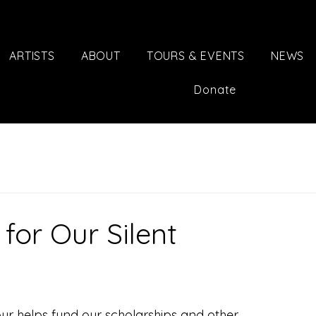
ARTISTS
ABOUT
TOURS & EVENTS
NEWS
Donate
for Our Silent
ur helps fund our scholarships and other 