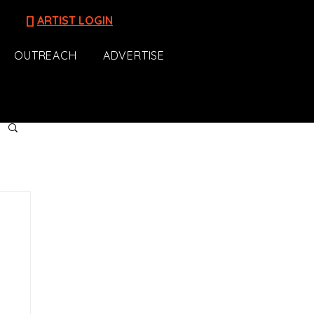
[]
ARTIST LOGIN
OUTREACH
ADVERTISE