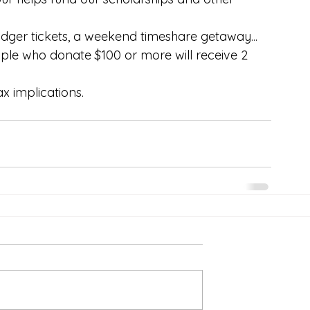
Dodger tickets, a weekend timeshare getaway... 
ople who donate $100 or more will receive 2 
x implications.