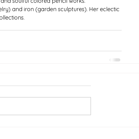
and soulful colored pencil works. 
elry) and iron (garden sculptures). Her eclectic 
lections.  