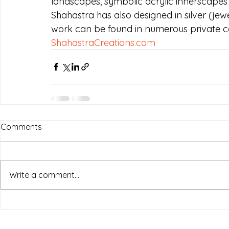
landscapes, symbolic acrylic innerscapes 
Shahastra has also designed in silver (jew
work can be found in numerous private col
ShahastraCreations.com
Comments
Write a comment...