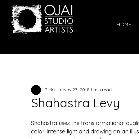
HOME
Rick Hire
Nov 23, 2018
1 min read
Shahastra Levy
Shahastra uses the transformational quali
color, intense light and drawing on an illu