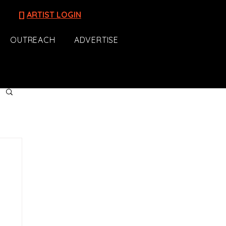
[]
ARTIST LOGIN
OUTREACH
ADVERTISE