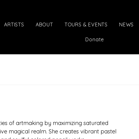
ARTISTS
ABOUT
TOURS & EVENTS
NEWS
Donate
ties of artmaking by maximizing saturated 
sive magical realm. She creates vibrant pastel 