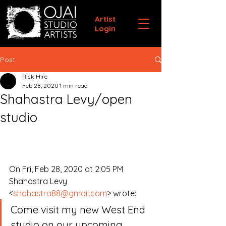
Artist
Login
Post
Rick Hire
Feb 28, 2020
1 min read
Shahastra Levy/open
studio
On Fri, Feb 28, 2020 at 2:05 PM 
Shahastra Levy 
<
shahastra88@gmail.com
> wrote:
Come visit my new West End 
studio on our upcoming 