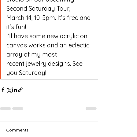
Second Saturday Tour,
March 14, 10-5pm. It’s free and 
it’s fun! 
I’ll have some new acrylic on 
canvas works and an eclectic 
array of my most
recent jewelry designs. See 
you Saturday!
Comments