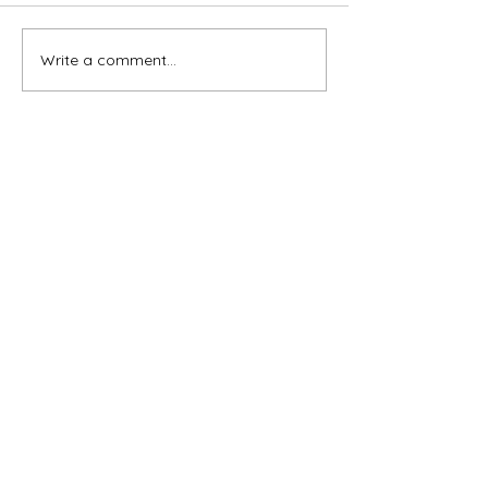
Write a comment...
Subscribe for OSA news
Email
Subscribe
© All Rights Reserved
Contact OSA