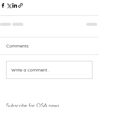
Comments
Write a comment...
Subscribe for OSA news
Email