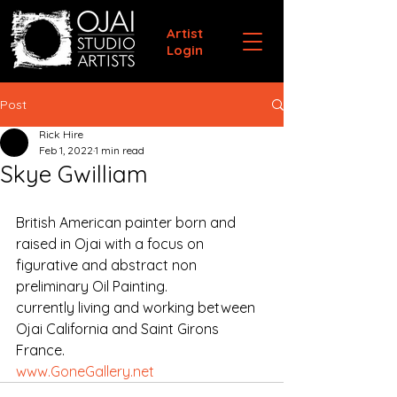
Artist
Login
Post
Rick Hire
Feb 1, 2022
1 min read
Skye Gwilliam
British American painter born and 
raised in Ojai with a focus on 
figurative and abstract non 
preliminary Oil Painting.
currently living and working between 
Ojai California and Saint Girons 
France.
www.GoneGallery.net