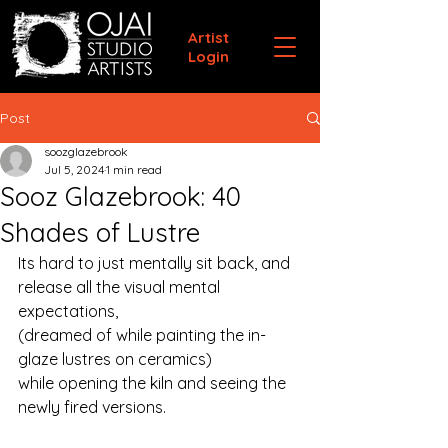
Artist
Login
Post
soozglazebrook
Jul 5, 2024
1 min read
Sooz Glazebrook: 40
Shades of Lustre
Its hard to just mentally sit back, and 
release all the visual mental 
expectations, 
(dreamed of while painting the in-
glaze lustres on ceramics)
while opening the kiln and seeing the 
newly fired versions.