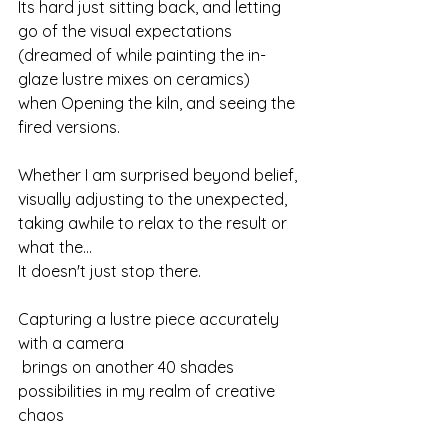
Its hard just sitting back, and letting 
go of the visual expectations
(dreamed of while painting the in-
glaze lustre mixes on ceramics)
when Opening the kiln, and seeing the 
fired versions.
Whether I am surprised beyond belief, 
visually adjusting to the unexpected,
taking awhile to relax to the result or 
what the...
It doesn't just stop there.
Capturing a lustre piece accurately 
with a camera
 brings on another 40 shades 
possibilities in my realm of creative 
chaos