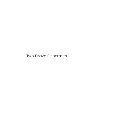
Two Brave Fishermen