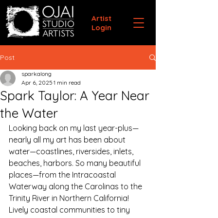
Artist
Login
Post
sparkalong
Apr 6, 2025
1 min read
Spark Taylor: A Year Near
the Water
Looking back on my last year-plus—
nearly all my art has been about 
water—coastlines, riversides, inlets, 
beaches, harbors. So many beautiful 
places—from the Intracoastal 
Waterway along the Carolinas to the 
Trinity River in Northern California! 
Lively coastal communities to tiny 