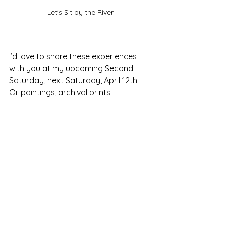
Let's Sit by the River
I’d love to share these experiences 
with you at my upcoming Second 
Saturday, next Saturday, April 12th. 
Oil paintings, archival prints.