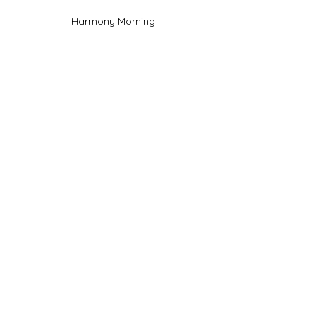
Harmony Morning