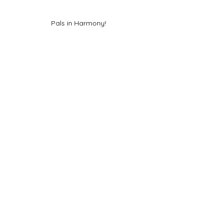
Pals in Harmony!