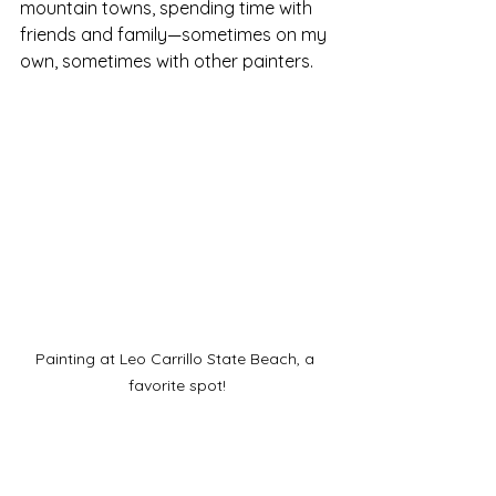
mountain towns, spending time with 
friends and family—sometimes on my 
own, sometimes with other painters. 
Painting at Leo Carrillo State Beach, a 
favorite spot!