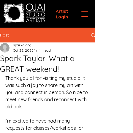
Artist
Login
Post
sparkalong
Oct 22, 2025
1 min read
Spark Taylor: What a
GREAT weekend!
Thank you all for visiting my studio! It 
was such a joy to share my art with 
you and connect in person. So nice to 
meet new friends and reconnect with 
old pals!
I’m excited to have had many 
requests for classes/workshops for 