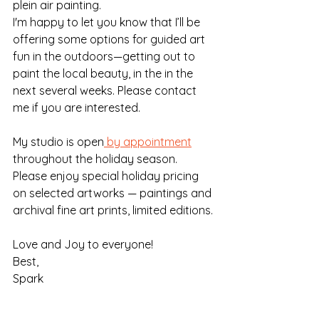
plein air painting.
I'm happy to let you know that I’ll be 
offering some options for guided art 
fun in the outdoors—getting out to 
paint the local beauty, in the in the 
next several weeks. Please contact 
me if you are interested.
My studio is open
 by appointment
throughout the holiday season. 
Please enjoy special holiday pricing 
on selected artworks — paintings and 
archival fine art prints, limited editions.
Love and Joy to everyone!
Best,
Spark