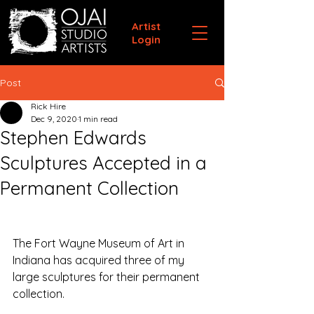
Artist
Login
Post
Rick Hire
Dec 9, 2020
1 min read
Stephen Edwards
Sculptures Accepted in a
Permanent Collection
The Fort Wayne Museum of Art in 
Indiana has acquired three of my 
large sculptures for their permanent 
collection.