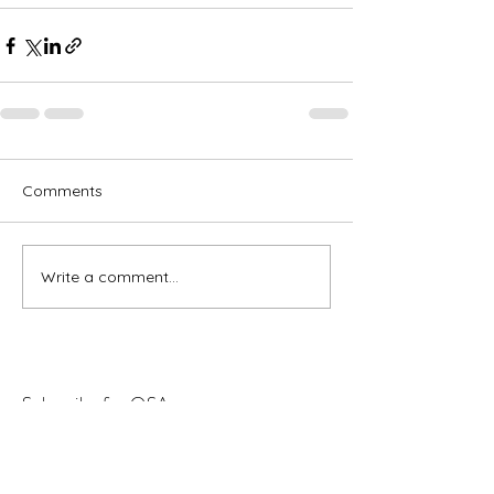
Comments
Write a comment...
Subscribe for OSA news
Email