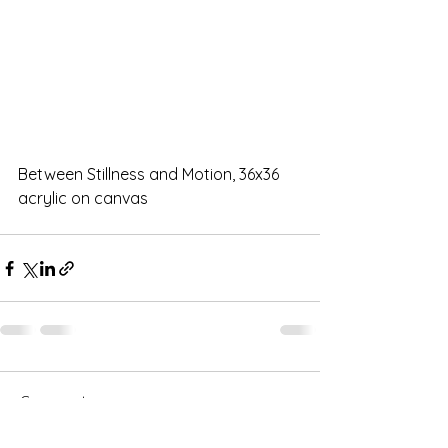
Between Stillness and Motion, 36x36 
acrylic on canvas
Comments