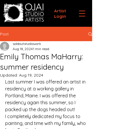
Artist
Login
Post
soldoutstudiowork
Aug 18, 2024
1 min read
Emily Thomas MaHarry:
summer residency
Updated:
Aug 19, 2024
Last summer I was offered an artist in 
residency at a working gallery in 
Portland, Maine. I was offered the 
residency again this summer, so I 
packed up the dogs headed out! 
I completely dedicated my focus to 
painting, and time with my family, who 