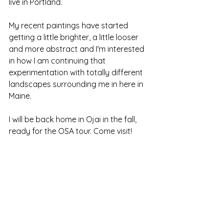
live in Portland.
My recent paintings have started 
getting a little brighter, a little looser 
and more abstract and I'm interested 
in how I am continuing that 
experimentation with totally different 
landscapes surrounding me in here in 
Maine.
I will be back home in Ojai in the fall, 
ready for the OSA tour. Come visit!