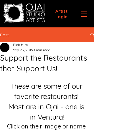
Artist
Login
Post
Rick Hire
Sep 23, 2019
1 min read
Support the Restaurants
that Support Us!
These are some of our 
favorite restaurants! 
Most are in Ojai - one is 
in Ventura!
Click on their image or name 