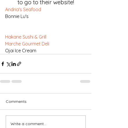
to go to their website!
Andria's Seafood
Bonnie Lu's
Hakane Sushi & Grill
Marche Gourmet Deli
Ojai Ice Cream
Comments
Write a comment...