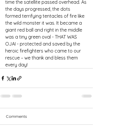
time the satellite passed overhead. As 
the days progressed, the dots 
formed terrifying tentacles of fire like 
the wild monster it was. It became a 
giant red ball and right in the middle 
was a tiny green oval - THAT WAS 
OJAI - protected and saved by the 
heroic firefighters who came to our 
rescue – we thank and bless them 
every day! 
Comments