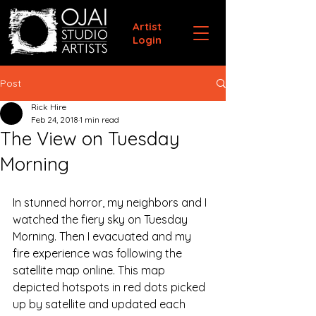
Artist
Login
Post
Rick Hire
Feb 24, 2018
1 min read
The View on Tuesday
Morning
In stunned horror, my neighbors and I 
watched the fiery sky on Tuesday 
Morning. Then I evacuated and my 
fire experience was following the 
satellite map online. This map 
depicted hotspots in red dots picked 
up by satellite and updated each 