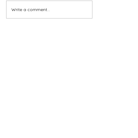
Write a comment...
Subscribe for OSA news
Email
Subscribe
© All Rights Reserved
Contact OSA
Ojai Studio Artists, 1129 Maricopa Hwy 243-B,