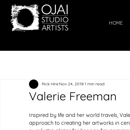
HOME
Rick Hire
Nov 24, 2018
1 min read
Valerie Freeman
Inspired by life and her world travels, Va
approach to creating her artworks in cer