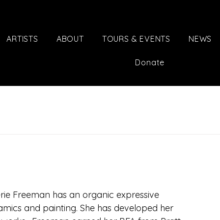
ARTISTS
ABOUT
TOURS & EVENTS
NEWS
Donate
lerie Freeman has an organic expressive 
amics and painting. She has developed her 