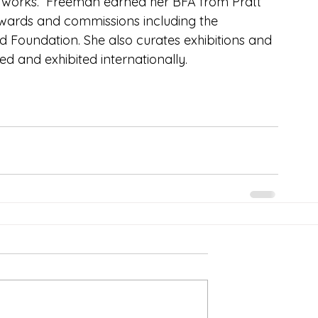
c works.  Freeman earned her BFA from Pratt 
s awards and commissions including the 
d Foundation. She also curates exhibitions and 
d and exhibited internationally.