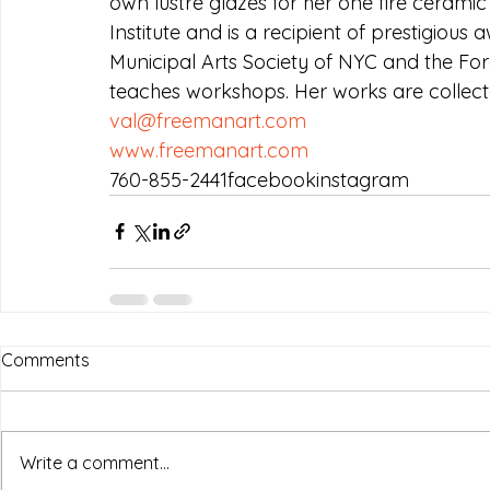
own lustre glazes for her one fire cerami
Institute and is a recipient of prestigiou
Municipal Arts Society of NYC and the For
teaches workshops. Her works are collecte
val@freemanart.com
www.freemanart.com
760-855-2441facebookinstagram
Comments
Write a comment...