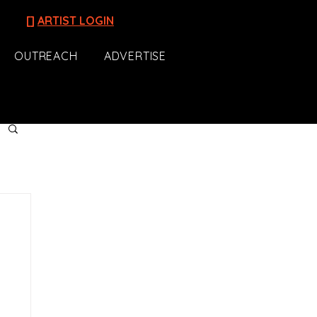
[]
ARTIST LOGIN
OUTREACH
ADVERTISE