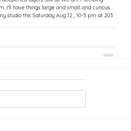
..I'll have things large and small..and curious 
 my studio this Saturday Aug 12 , 10-5 pm at 203 