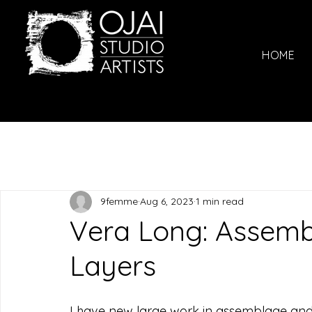
HOME
9femme
Aug 6, 2023
1 min read
Vera Long: Assem
Layers
I have new large work in assemblage and de