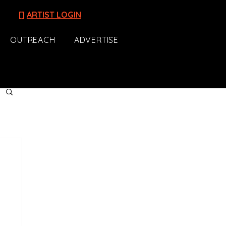
[]
ARTIST LOGIN
OUTREACH
ADVERTISE