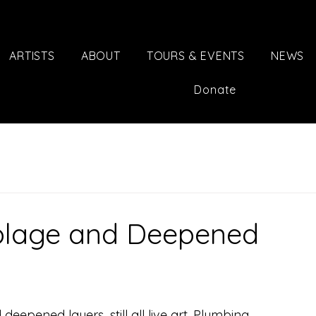
ARTISTS
ABOUT
TOURS & EVENTS
NEWS
Donate
blage and Deepened
epened layers...still all live art. Plumbing 