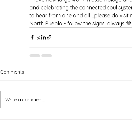
and celebrating the connected soul system.
to hear from one and all ...please do visit
North Pueblo ~ follow the signs...always 💜
Comments
Write a comment...