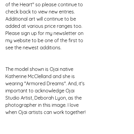
of the Heart" so please continue to 
check back to view new entries. 
Additional art will continue to be 
added at various price ranges too. 
Please sign up for my newsletter on 
my website to be one of the first to 
see the newest additions.
The model shown is Ojai native 
Katherine McClelland and she is 
wearing "Armored Dreams". And, it's 
important to acknowledge Ojai 
Studio Artist, Deborah Lyon, as the 
photographer in this image. I love 
when Ojai artists can work together! 