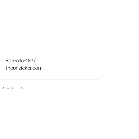
805-646-4877
theunzicker.com
Comments