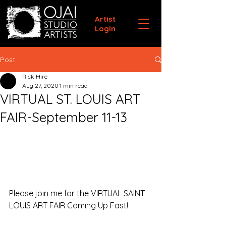
Artist
Login
Post
Rick Hire
Aug 27, 2020
1 min read
VIRTUAL ST. LOUIS ART
FAIR-September 11-13
Please join me for the VIRTUAL SAINT 
LOUIS ART FAIR Coming Up Fast!