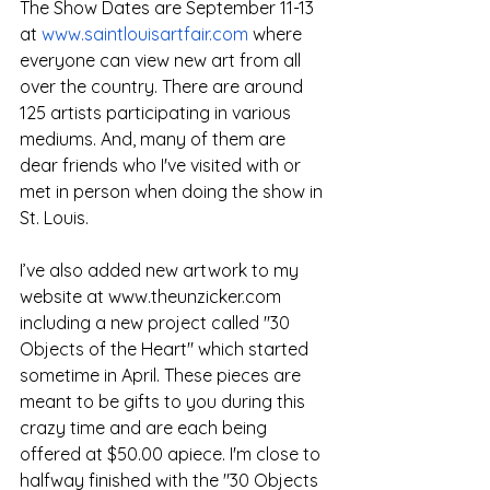
The Show Dates are September 11-13 
at 
www.saintlouisartfair.com
 where 
everyone can view new art from all 
over the country. There are around 
125 artists participating in various 
mediums. And, many of them are 
dear friends who I've visited with or 
met in person when doing the show in 
St. Louis.
I’ve also added new artwork to my 
website at 
www.theunzicker.com
including a new project called "30 
Objects of the Heart" which started 
sometime in April. These pieces are 
meant to be gifts to you during this 
crazy time and are each being 
offered at $50.00 apiece. I'm close to 
halfway finished with the "30 Objects 