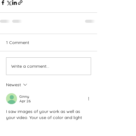
1 Comment
Write a comment...
Newest
Ginny
Apr 26
I saw images of your work as well as 
your video. Your use of color and light 
attracted my attention. I’m not an artist…
rather an art appreciator. Thank you for 
your medium, color & style choices.  