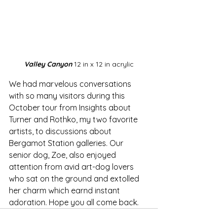
Valley Canyon
 12 in x 12 in acrylic
We had marvelous conversations 
with so many visitors during this 
October tour from Insights about 
Turner and Rothko, my two favorite 
artists, to discussions about 
Bergamot Station galleries. Our 
senior dog, Zoe, also enjoyed 
attention from avid art-dog lovers 
who sat on the ground and extolled 
her charm which earnd instant 
adoration. Hope you all come back.