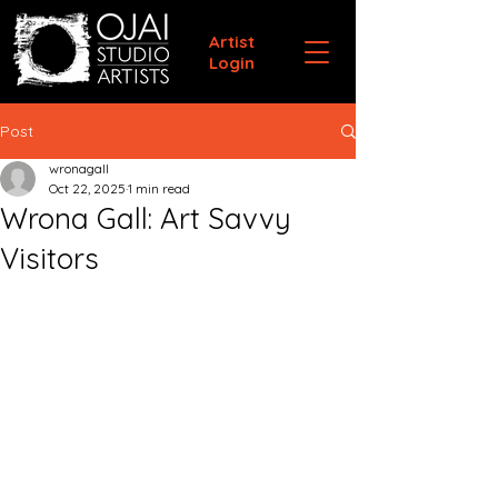
Artist
Login
Post
wronagall
Oct 22, 2025
1 min read
Wrona Gall: Art Savvy
Visitors