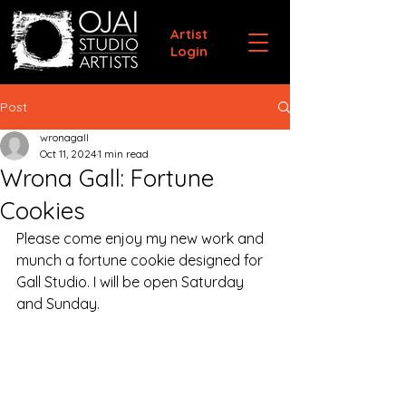
Artist
Login
Post
wronagall
Oct 11, 2024
1 min read
Wrona Gall: Fortune
Cookies
Please come enjoy my new work and 
munch a fortune cookie designed for 
Gall Studio. I will be open Saturday 
and Sunday.