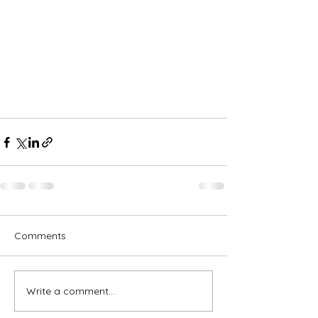
Comments
Write a comment...