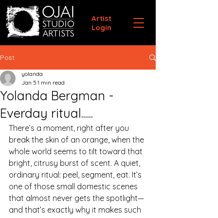
Artist
Login
Post
yolanda
Jan 5
1 min read
Yolanda Bergman -
Everday ritual......
There’s a moment, right after you 
break the skin of an orange, when the 
whole world seems to tilt toward that 
bright, citrusy burst of scent. A quiet, 
ordinary ritual: peel, segment, eat. It’s 
one of those small domestic scenes 
that almost never gets the spotlight—
and that’s exactly why it makes such 