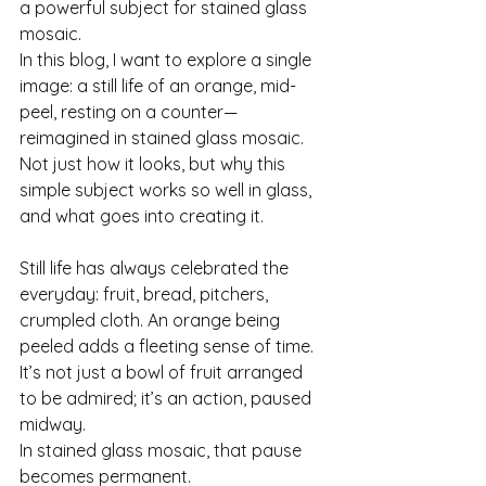
a powerful subject for stained glass 
mosaic.
In this blog, I want to explore a single 
image: a still life of an orange, mid-
peel, resting on a counter—
reimagined in stained glass mosaic. 
Not just how it looks, but why this 
simple subject works so well in glass, 
and what goes into creating it.
Still life has always celebrated the 
everyday: fruit, bread, pitchers, 
crumpled cloth. An orange being 
peeled adds a fleeting sense of time. 
It’s not just a bowl of fruit arranged 
to be admired; it’s an action, paused 
midway.
In stained glass mosaic, that pause 
becomes permanent.