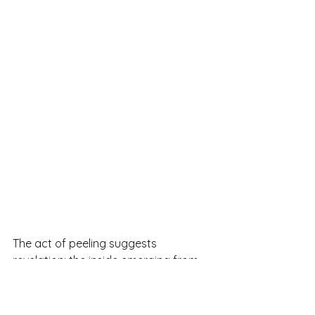
The act of peeling suggests 
revelation: the inside emerging from 
the protective skin.
By choosing an orange mid-
peel, the artwork becomes less 