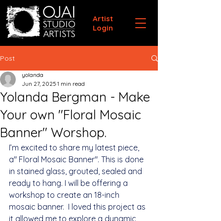
Artist
Login
Post
yolanda
Jun 27, 2025
1 min read
Yolanda Bergman - Make
Your own "Floral Mosaic
Banner" Worshop.
I’m excited to share my latest piece, 
a" Floral Mosaic Banner". This is done 
in stained glass, grouted, sealed and 
ready to hang. I will be offering a 
workshop to create an 18-inch 
mosaic banner.  I loved this project as 
it allowed me to explore a dynamic 