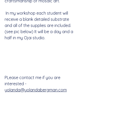
craftsmanship of mosaic art.
 In my workshop each student will 
receive a blank detailed substrate 
and all of the supplies are included. 
(see pic below) It will be a day and a 
half in my Ojai studio.
PLease contact me if you are 
interested - 
yolanda@yolandabergman.com