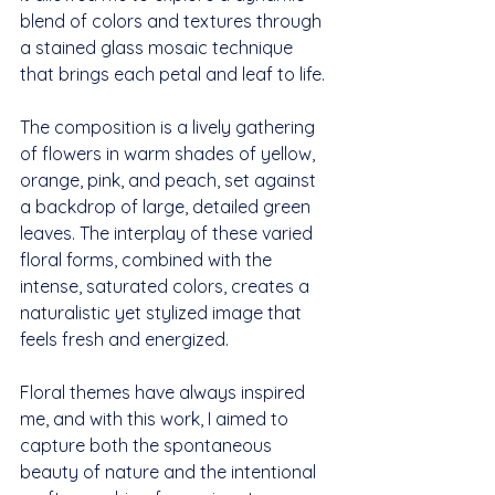
blend of colors and textures through 
a stained glass mosaic technique 
that brings each petal and leaf to life. 
The composition is a lively gathering 
of flowers in warm shades of yellow, 
orange, pink, and peach, set against 
a backdrop of large, detailed green 
leaves. The interplay of these varied 
floral forms, combined with the 
intense, saturated colors, creates a 
naturalistic yet stylized image that 
feels fresh and energized.
Floral themes have always inspired 
me, and with this work, I aimed to 
capture both the spontaneous 
beauty of nature and the intentional 