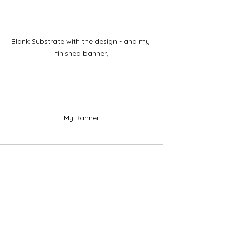
Blank Substrate with the design - and my 
finished banner,
My Banner