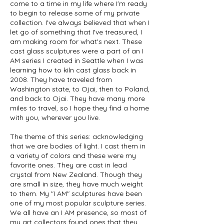
come to a time in my life where I'm ready
to begin to release some of my private
collection. I've always believed that when I
let go of something that I've treasured, I
am making room for what's next. These
cast glass sculptures were a part of an I
AM series I created in Seattle when I was
learning how to kiln cast glass back in
2008. They have traveled from
Washington state, to Ojai, then to Poland,
and back to Ojai. They have many more
miles to travel, so I hope they find a home
with you, wherever you live.
The theme of this series: acknowledging
that we are bodies of light. I cast them in
a variety of colors and these were my
favorite ones. They are cast in lead
crystal from New Zealand. Though they
are small in size, they have much weight
to them. My "I AM" sculptures have been
one of my most popular sculpture series.
We all have an I AM presence, so most of
my art collectors found ones that they