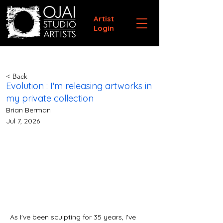
Artist
Login
< Back
Evolution : I'm releasing artworks in
my private collection
Brian Berman
Jul 7, 2026
As I've been sculpting for 35 years, I've