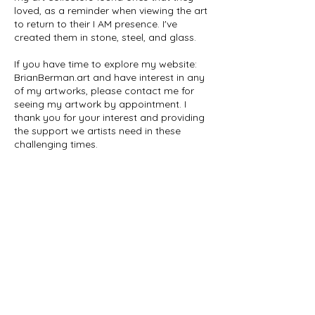
loved, as a reminder when viewing the art
to return to their I AM presence. I've
created them in stone, steel, and glass.
If you have time to explore my website:
BrianBerman.art and have interest in any
of my artworks, please contact me for
seeing my artwork by appointment. I
thank you for your interest and providing
the support we artists need in these
challenging times.