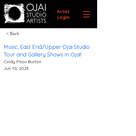
Artist
Login
< Back
Music, East End/Upper Ojai Studio
Tour and Gallery Shows in Ojai!
Cindy Pitou Burton
Jun 10, 2026