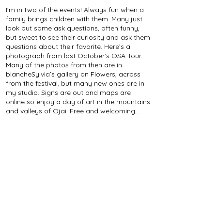
I’m in two of the events! Always fun when a
family brings children with them. Many just
look but some ask questions, often funny,
but sweet to see their curiosity and ask them
questions about their favorite. Here’s a
photograph from last October’s OSA Tour.
Many of the photos from then are in
blancheSylvia’s gallery on Flowers, across
from the festival, but many new ones are in
my studio. Signs are out and maps are
online so enjoy a day of art in the mountains
and valleys of Ojai. Free and welcoming...