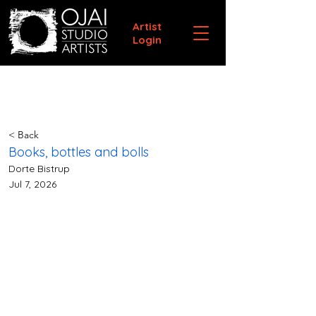
Artist
Login
< Back
Books, bottles and bolls
Dorte Bistrup
Jul 7, 2026