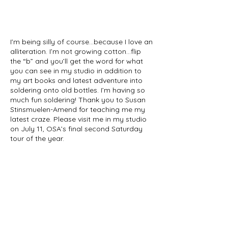
I’m being silly of course…because I love an
alliteration. I’m not growing cotton…flip
the “b” and you’ll get the word for what
you can see in my studio in addition to
my art books and latest adventure into
soldering onto old bottles. I’m having so
much fun soldering! Thank you to Susan
Stinsmuelen-Amend for teaching me my
latest craze. Please visit me in my studio
on July 11, OSA’s final second Saturday
tour of the year.