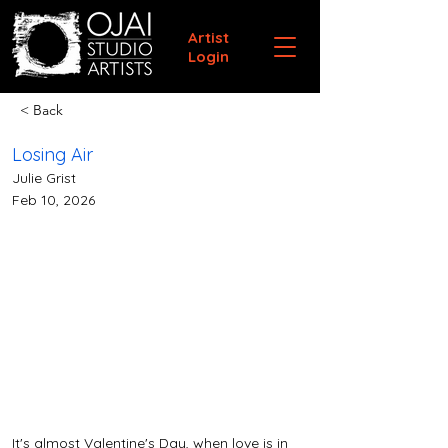
Artist
Login
< Back
Losing Air
Julie Grist
Feb 10, 2026
It's almost Valentine's Day, when love is in