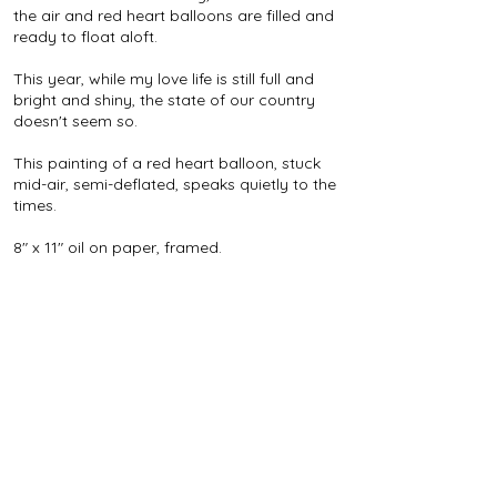
the air and red heart balloons are filled and
ready to float aloft.
This year, while my love life is still full and
bright and shiny, the state of our country
doesn't seem so.
This painting of a red heart balloon, stuck
mid-air, semi-deflated, speaks quietly to the
times.
8" x 11" oil on paper, framed.