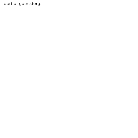
part of your story.