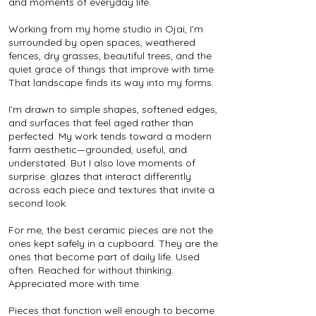
and moments of everyday life.
Working from my home studio in Ojai, I’m
surrounded by open spaces, weathered
fences, dry grasses, beautiful trees, and the
quiet grace of things that improve with time.
That landscape finds its way into my forms.
I’m drawn to simple shapes, softened edges,
and surfaces that feel aged rather than
perfected. My work tends toward a modern
farm aesthetic—grounded, useful, and
understated. But I also love moments of
surprise: glazes that interact differently
across each piece and textures that invite a
second look.
For me, the best ceramic pieces are not the
ones kept safely in a cupboard. They are the
ones that become part of daily life. Used
often. Reached for without thinking.
Appreciated more with time.
Pieces that function well enough to become