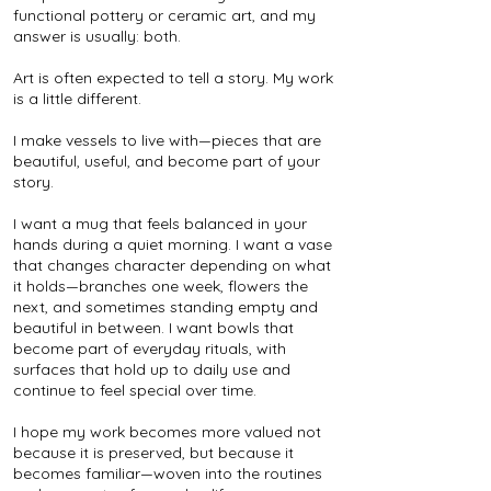
functional pottery or ceramic art, and my
answer is usually: both.
Art is often expected to tell a story. My work
is a little different.
I make vessels to live with—pieces that are
beautiful, useful, and become part of your
story.
I want a mug that feels balanced in your
hands during a quiet morning. I want a vase
that changes character depending on what
it holds—branches one week, flowers the
next, and sometimes standing empty and
beautiful in between. I want bowls that
become part of everyday rituals, with
surfaces that hold up to daily use and
continue to feel special over time.
I hope my work becomes more valued not
because it is preserved, but because it
becomes familiar—woven into the routines