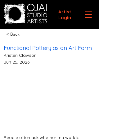
Artist
Login
< Back
Functional Pottery as an Art Form
Kristen Clawson
Jun 25, 2026
People often ask whether my work is