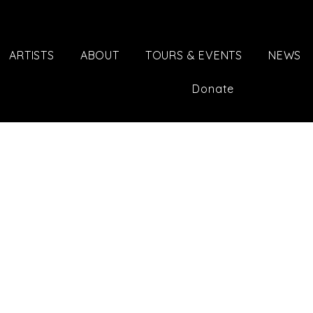
ARTISTS
ABOUT
TOURS & EVENTS
NEWS
Donate