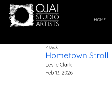
HOME
< Back
Hometown Stroll
Leslie Clark
Feb 13, 2026