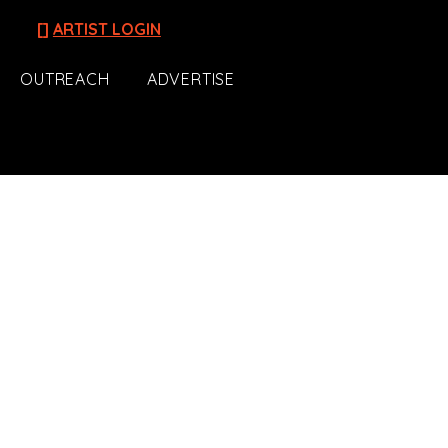
[]
ARTIST LOGIN
OUTREACH
ADVERTISE