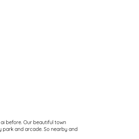
Ojai before. Our beautiful town
bey park and arcade. So nearby and