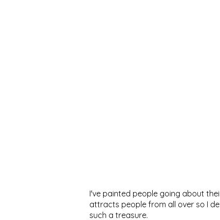
I've painted people going about their
attracts people from all over so I 
such a treasure.