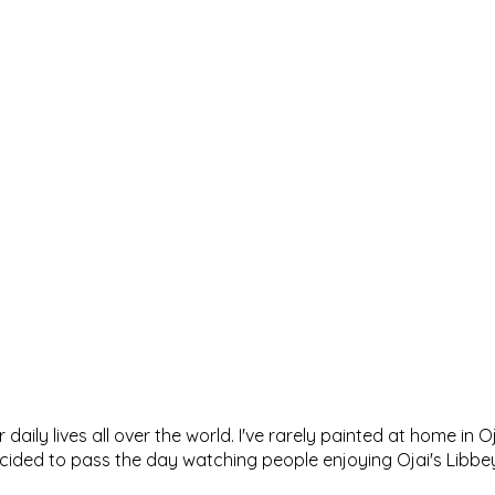
 daily lives all over the world. I've rarely painted at home in 
decided to pass the day watching people enjoying Ojai's Lib