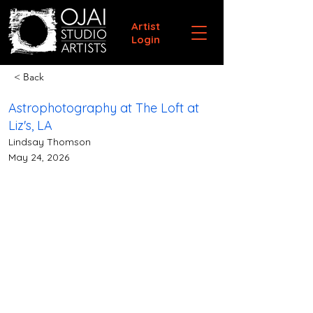
Artist
Login
< Back
Astrophotography at The Loft at
Liz's, LA
Lindsay Thomson
May 24, 2026