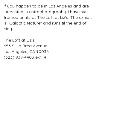
If you happen to be in Los Angeles and are
interested in astrophotography, I have six
framed prints at The Loft at Liz's. The exhibit
is "Galactic Nature" and runs til the end of
May.
The Loft at Liz’s
453 S. La Brea Avenue
Los Angeles, CA 90036
(323) 939-4403
ext. 4