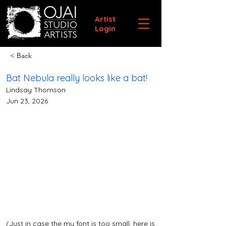
Artist
Login
< Back
Bat Nebula really looks like a bat!
Lindsay Thomson
Jun 23, 2026
(Just in case the my font is too small, here is