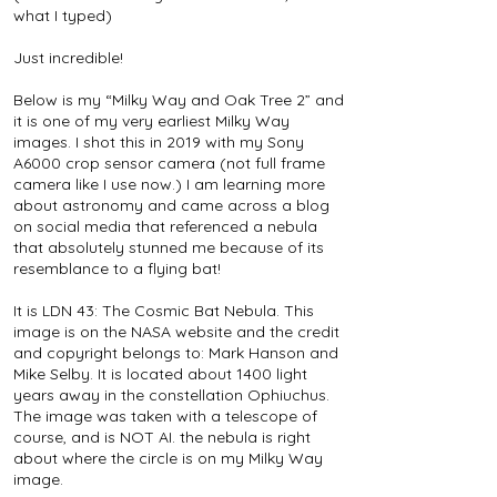
what I typed)
Just incredible!
Below is my “Milky Way and Oak Tree 2” and
it is one of my very earliest Milky Way
images. I shot this in 2019 with my Sony
A6000 crop sensor camera (not full frame
camera like I use now.) I am learning more
about astronomy and came across a blog
on social media that referenced a nebula
that absolutely stunned me because of its
resemblance to a flying bat!
It is LDN 43: The Cosmic Bat Nebula. This
image is on the NASA website and the credit
and copyright belongs to: Mark Hanson and
Mike Selby. It is located about 1400 light
years away in the constellation Ophiuchus.
The image was taken with a telescope of
course, and is NOT AI. the nebula is right
about where the circle is on my Milky Way
image.