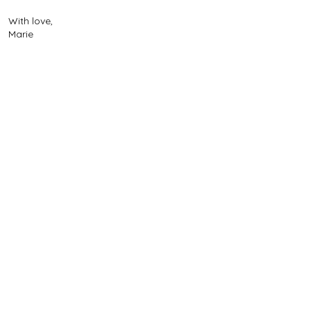
With love,
Marie