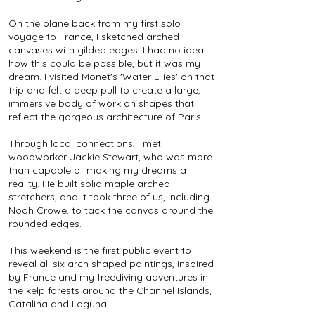
On the plane back from my first solo
voyage to France, I sketched arched
canvases with gilded edges. I had no idea
how this could be possible, but it was my
dream. I visited Monet's 'Water Lilies' on that
trip and felt a deep pull to create a large,
immersive body of work on shapes that
reflect the gorgeous architecture of Paris.
Through local connections, I met
woodworker Jackie Stewart, who was more
than capable of making my dreams a
reality. He built solid maple arched
stretchers, and it took three of us, including
Noah Crowe, to tack the canvas around the
rounded edges.
This weekend is the first public event to
reveal all six arch shaped paintings, inspired
by France and my freediving adventures in
the kelp forests around the Channel Islands,
Catalina and Laguna.