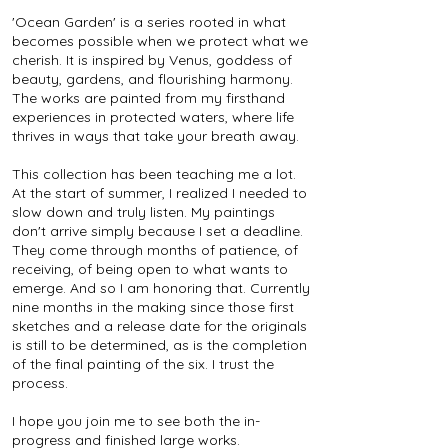
'Ocean Garden' is a series rooted in what
becomes possible when we protect what we
cherish. It is inspired by Venus, goddess of
beauty, gardens, and flourishing harmony.
The works are painted from my firsthand
experiences in protected waters, where life
thrives in ways that take your breath away.
This collection has been teaching me a lot.
At the start of summer, I realized I needed to
slow down and truly listen. My paintings
don't arrive simply because I set a deadline.
They come through months of patience, of
receiving, of being open to what wants to
emerge. And so I am honoring that. Currently
nine months in the making since those first
sketches and a release date for the originals
is still to be determined, as is the completion
of the final painting of the six. I trust the
process.
I hope you join me to see both the in-
progress and finished large works.