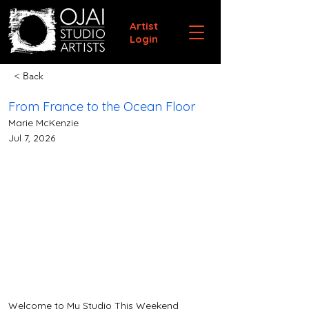
Artist
Login
< Back
From France to the Ocean Floor
Marie McKenzie
Jul 7, 2026
Welcome to My Studio This Weekend