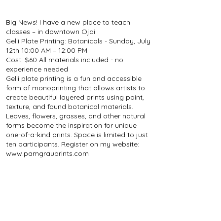
Big News! I have a new place to teach
classes – in downtown Ojai
Gelli Plate Printing: Botanicals - Sunday, July
12th 10:00 AM – 12:00 PM
Cost: $60 All materials included - no
experience needed
Gelli plate printing is a fun and accessible
form of monoprinting that allows artists to
create beautiful layered prints using paint,
texture, and found botanical materials.
Leaves, flowers, grasses, and other natural
forms become the inspiration for unique
one-of-a-kind prints. Space is limited to just
ten participants. Register on my website:
www.pamgrauprints.com