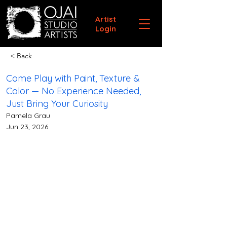
Artist
Login
< Back
Come Play with Paint, Texture &
Color — No Experience Needed,
Just Bring Your Curiosity
Pamela Grau
Jun 23, 2026