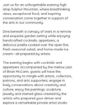
Join us for an unforgettable evening high
atop Sulphur Mountain, where breathtaking
views, exceptional food, and inspiring
conversation come together in support of
the arts in our community.
Dine beneath a canopy of stars in a remote
and exquisite garden setting while enjoying
handcrafted cocktails, appetizers, a
delicious paella cooked over the open fire,
fresh seasonal salad, and home made ice
cream—all prepared by artists.
The evening begins with cocktails and
appetizers accompanied by the mellow jazz
of Brian McCann, guests will have the
opportunity to mingle with artists, collectors,
patrons, and arts supporters, engage in
lively conversations about creativity and
culture, enjoy the paintings, sculpture,
jewelry and stained glass created by the
artists who prepared your dinner and
explore a remarkable private artist studio