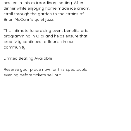
nestled in this extraordinary setting. After
dinner while enjoying home made ice cream,
stroll through the garden to the strains of
Brian McCann’s quiet jazz.
This intimate fundraising event benefits arts
programming in Ojai and helps ensure that
creativity continues to flourish in our
community.
Limited Seating Available
Reserve your place now for this spectacular
evening before tickets sell out.