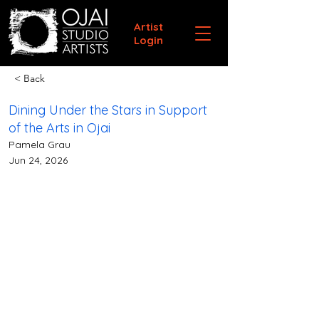
Artist
Login
< Back
Dining Under the Stars in Support
of the Arts in Ojai
Pamela Grau
Jun 24, 2026