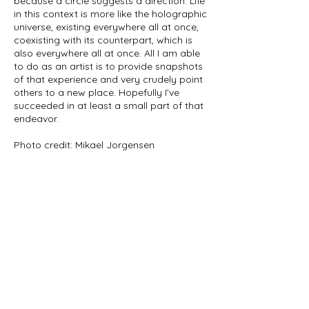
because a circle suggests a direction. Life
in this context is more like the holographic
universe, existing everywhere all at once,
coexisting with its counterpart, which is
also everywhere all at once. All I am able
to do as an artist is to provide snapshots
of that experience and very crudely point
others to a new place. Hopefully I’ve
succeeded in at least a small part of that
endeavor.
Photo credit: Mikael Jorgensen