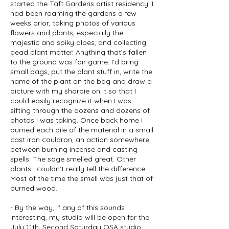
started the Taft Gardens artist residency. I
had been roaming the gardens a few
weeks prior, taking photos of various
flowers and plants, especially the
majestic and spiky aloes, and collecting
dead plant matter. Anything that’s fallen
to the ground was fair game. I’d bring
small bags, put the plant stuff in, write the
name of the plant on the bag and draw a
picture with my sharpie on it so that I
could easily recognize it when I was
sifting through the dozens and dozens of
photos I was taking. Once back home I
burned each pile of the material in a small
cast iron cauldron, an action somewhere
between burning incense and casting
spells. The sage smelled great. Other
plants I couldn’t really tell the difference.
Most of the time the smell was just that of
burned wood.
- By the way, if any of this sounds
interesting, my studio will be open for the
July 11th, Second Saturday OSA studio