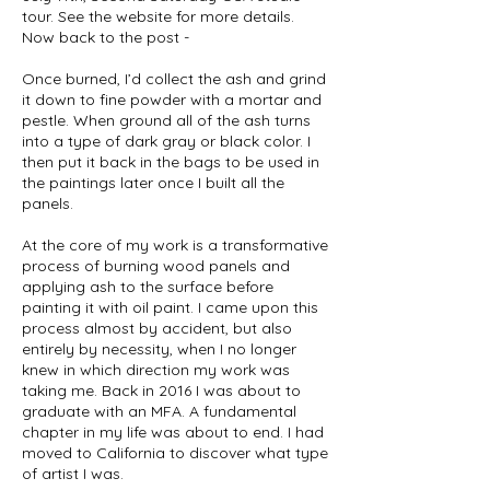
tour. See the website for more details.
Now back to the post -
Once burned, I’d collect the ash and grind
it down to fine powder with a mortar and
pestle. When ground all of the ash turns
into a type of dark gray or black color. I
then put it back in the bags to be used in
the paintings later once I built all the
panels.
At the core of my work is a transformative
process of burning wood panels and
applying ash to the surface before
painting it with oil paint. I came upon this
process almost by accident, but also
entirely by necessity, when I no longer
knew in which direction my work was
taking me. Back in 2016 I was about to
graduate with an MFA. A fundamental
chapter in my life was about to end. I had
moved to California to discover what type
of artist I was.