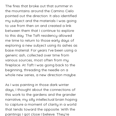
The fires that broke out that summer in
the mountains around the Camino Cielo
pointed out the direction. It also identified
my subject and the materials I was going
to use from then on and created a link
between them that I continue to explore
to this day. The Taft residency allowed
me time to return to those early days of
exploring a new subject using its ashes as
base material. For years I’ve been using a
generic ash, collected over time from
various sources, most often from my
fireplace. At Taft I was going back to the
beginning, threading the needle on a
whole new series, a new direction maybe.
As I was painting in those dark winter
days, I thought about the connections of
this work to the gardens and the grander
narrative, my silly intellectual brain hoping
to capture a moment of clarity in a world
that tends toward the opposite. With the
paintings I got close I believe. They’re