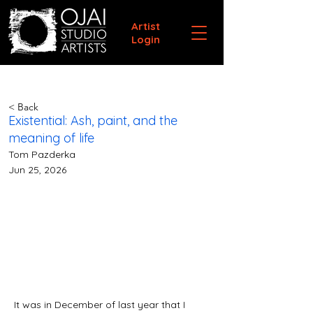
Artist
Login
< Back
Existential: Ash, paint, and the
meaning of life
Tom Pazderka
Jun 25, 2026
It was in December of last year that I