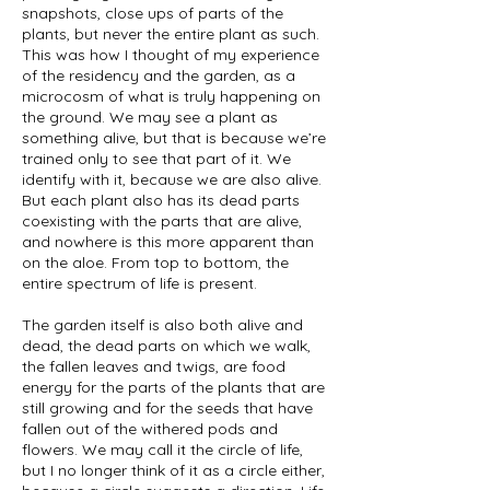
snapshots, close ups of parts of the
plants, but never the entire plant as such.
This was how I thought of my experience
of the residency and the garden, as a
microcosm of what is truly happening on
the ground. We may see a plant as
something alive, but that is because we’re
trained only to see that part of it. We
identify with it, because we are also alive.
But each plant also has its dead parts
coexisting with the parts that are alive,
and nowhere is this more apparent than
on the aloe. From top to bottom, the
entire spectrum of life is present.
The garden itself is also both alive and
dead, the dead parts on which we walk,
the fallen leaves and twigs, are food
energy for the parts of the plants that are
still growing and for the seeds that have
fallen out of the withered pods and
flowers. We may call it the circle of life,
but I no longer think of it as a circle either,