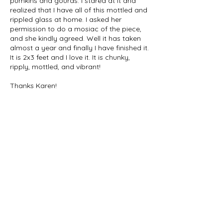
pumkins and gourds. I stared at it and
realized that I have all of this mottled and
rippled glass at home. I asked her
permission to do a mosiac of the piece,
and she kindly agreed. Well it has taken
almost a year and finally I have finished it.
It is 2x3 feet and I love it. It is chunky,
ripply, mottled, and vibrant!
Thanks Karen!