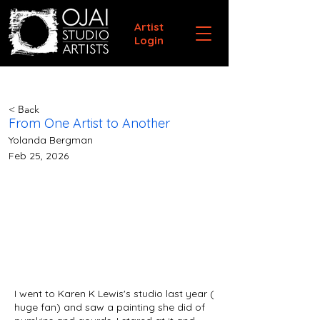
Artist
Login
< Back
From One Artist to Another
Yolanda Bergman
Feb 25, 2026
I went to Karen K Lewis's studio last year (
huge fan) and saw a painting she did of