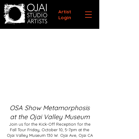
Artist
Login
OSA Show Metamorphosis
at the Ojai Valley Museum
Join us for the Kick-Off Reception for the
Fall Tour Friday, October 10, 5-7pm at the
Ojai Valley Museum 130 W. Ojai Ave, Ojai CA