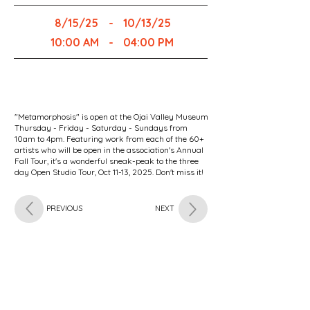
8/15/25
-
10/13/25
10:00 AM
-
04:00 PM
"Metamorphosis" is open at the Ojai Valley Museum
Thursday - Friday - Saturday - Sundays from
10am to 4pm. Featuring work from each of the 60+
artists who will be open in the association's Annual
Fall Tour, it's a wonderful sneak-peak to the three
day Open Studio Tour, Oct 11-13, 2025. Don't miss it!
PREVIOUS
NEXT
Subscribe for OSA news
Email