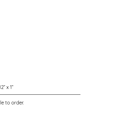
12” x 1”
le to order.