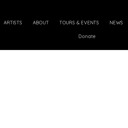
ARTISTS
ABOUT
TOURS & EVENTS
NEWS
Donate