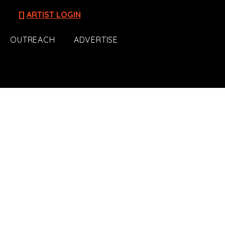
[]
ARTIST LOGIN
OUTREACH
ADVERTISE