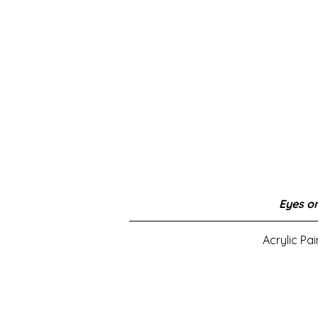
Eyes on
Acrylic Pa