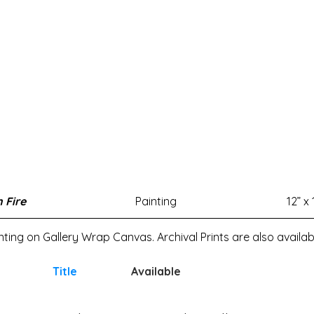
 Fire
Painting
12” x 
inting on Gallery Wrap Canvas. Archival Prints are also availab
Title
Available