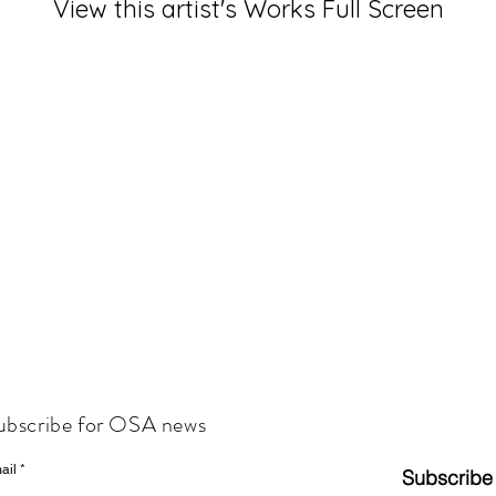
View this artist's Works Full Screen
ubscribe for OSA news
ail
Subscribe