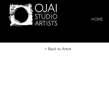
HOME
< Back to Artist