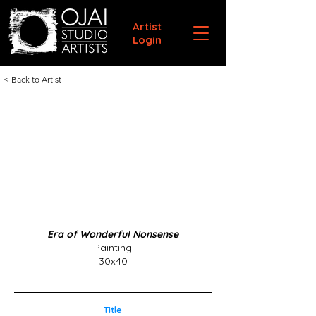
Artist
Login
< Back to Artist
Era of Wonderful Nonsense
Painting
30x40
Title