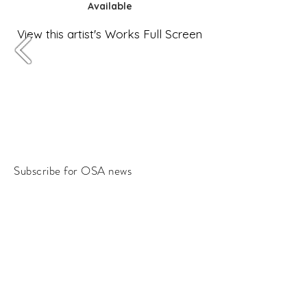
Available
View this artist's Works Full Screen
Subscribe for OSA news
Email
Subscribe