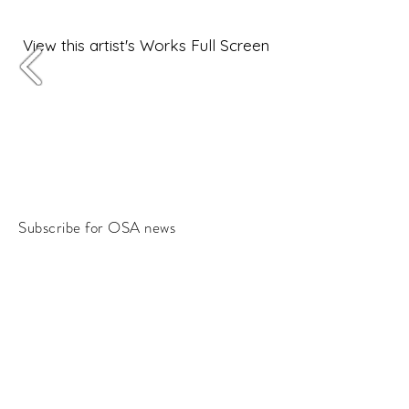
View this artist's Works Full Screen
Subscribe for OSA news
Email
Subscribe