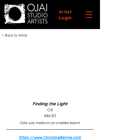
Artist
Login
< Back to Artist
Finding the Light
Oil
48x30
Cold wax medium on cradled board.
https://www.ChristineBeirne.com