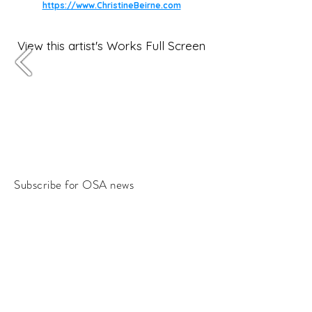
https://www.ChristineBeirne.com
View this artist's Works Full Screen
Subscribe for OSA news
Email
Subscribe