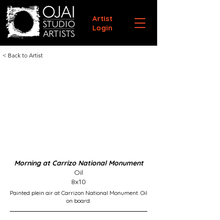
Artist
Login
< Back to Artist
Morning at Carrizo National Monument
Oil
8x10
Painted plein air at Carrizon National Monument. Oil
on board.