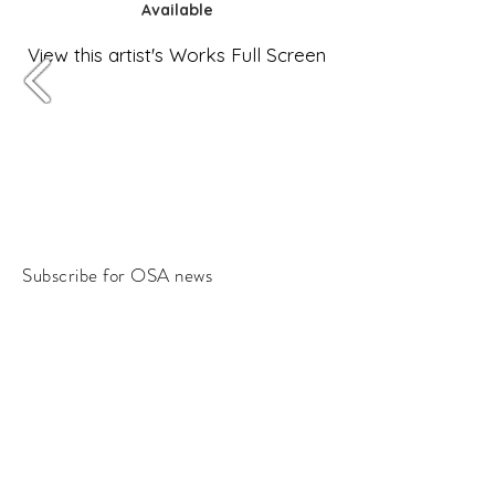
Available
View this artist's Works Full Screen
Subscribe for OSA news
Email
Subscribe