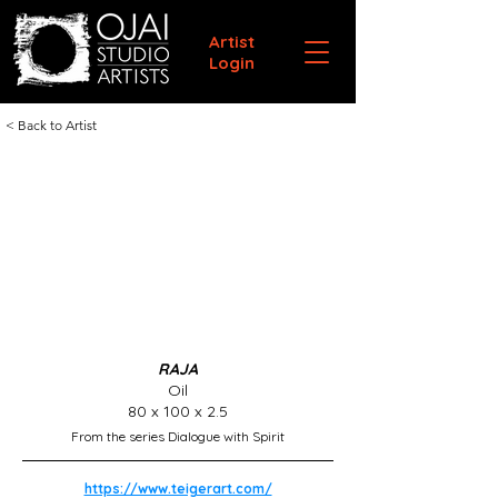
Artist
Login
< Back to Artist
RAJA
Oil
80 x 100 x 2.5
From the series Dialogue with Spirit
https://www.teigerart.com/