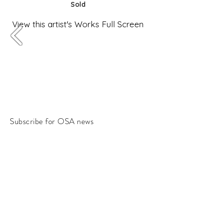
Sold
View this artist's Works Full Screen
Subscribe for OSA news
Email
Subscribe