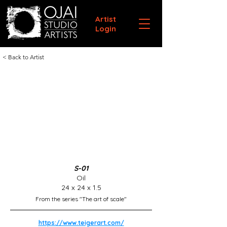
Artist
Login
< Back to Artist
S-01
Oil
24 x 24 x 1.5
From the series "The art of scale"
https://www.teigerart.com/