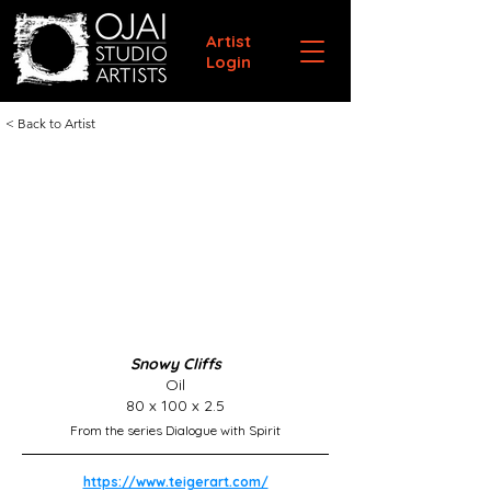
Artist
Login
< Back to Artist
Snowy Cliffs
Oil
80 x 100 x 2.5
From the series Dialogue with Spirit
https://www.teigerart.com/