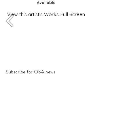
Available
View this artist's Works Full Screen
Subscribe for OSA news
Email
Subscribe