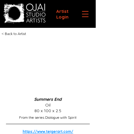
Artist
Login
< Back to Artist
Summers End
Oil
80 x 100 x 2.5
From the series Dialogue with Spirit
https://www.teigerart.com/