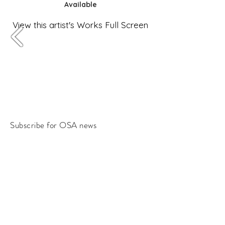
Available
View this artist's Works Full Screen
Subscribe for OSA news
Email
Subscribe