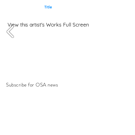
Title
View this artist's Works Full Screen
Subscribe for OSA news
Email
Subscribe