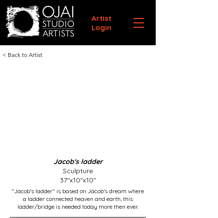
Artist
Login
< Back to Artist
Jacob's ladder
Sculpture
37"x10"x10"
"Jacob's ladder" is based on Jacob's dream where
a ladder connected heaven and earth, this
ladder/bridge is needed today more then ever.