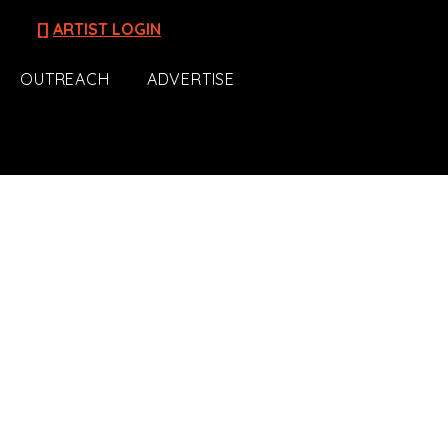
[]
ARTIST LOGIN
OUTREACH
ADVERTISE