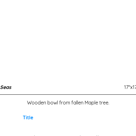
 Seas
17"x1
Wooden bowl from fallen Maple tree.
Title