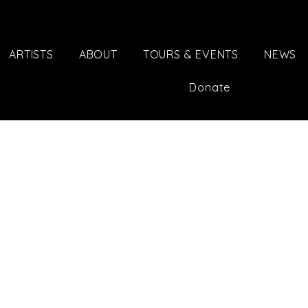
ARTISTS
ABOUT
TOURS & EVENTS
NEWS
Donate