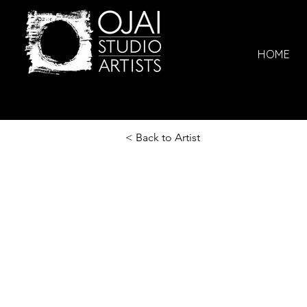
HOME
< Back to Artist