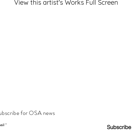
View this artist's Works Full Screen
ubscribe for OSA news
ail
Subscribe