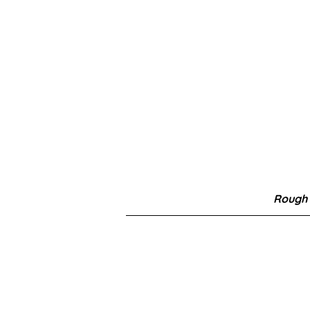
Rough