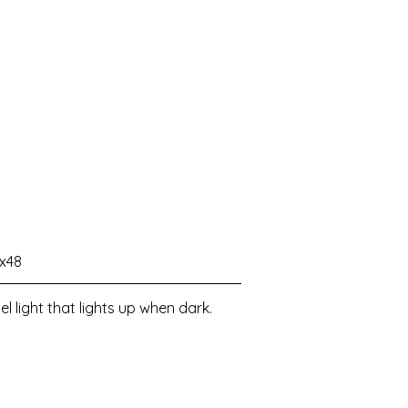
2x48
l light that lights up when dark.