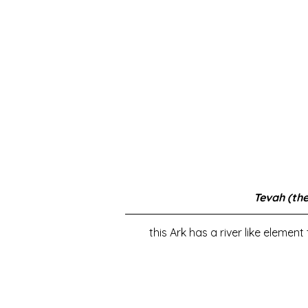
Tevah (the
this Ark has a river like elemen