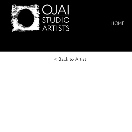
HOME
< Back to Artist