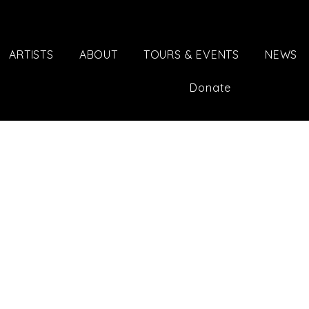
ARTISTS
ABOUT
TOURS & EVENTS
NEWS
Donate