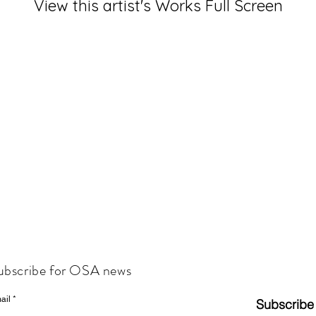
View this artist's Works Full Screen
ubscribe for OSA news
ail
Subscribe