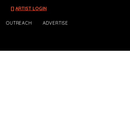
[]
ARTIST LOGIN
OUTREACH
ADVERTISE