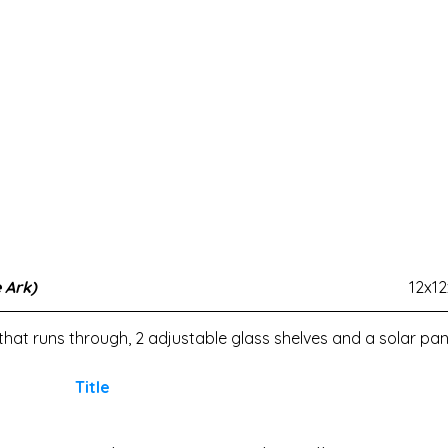
 Ark)
12x1
t that runs through, 2 adjustable glass shelves and a solar pane
Title